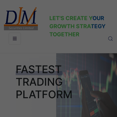
LET'S CREATE YOUR
GROWTH STRATEGY
TOGETHER
FASTEST
TRADING
PLATFORM