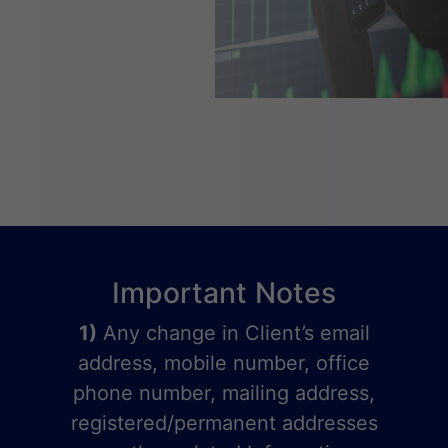
Important Notes
1)
Any change in Client’s email
address, mobile number, office
phone number, mailing address,
registered/permanent addresses