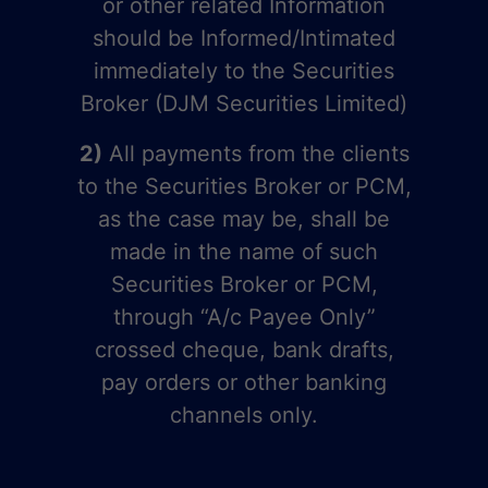
or other related Information
should be Informed/Intimated
immediately to the Securities
Broker (DJM Securities Limited)
2)
All payments from the clients
to the Securities Broker or PCM,
as the case may be, shall be
made in the name of such
Securities Broker or PCM,
through “A/c Payee Only”
crossed cheque, bank drafts,
pay orders or other banking
channels only.