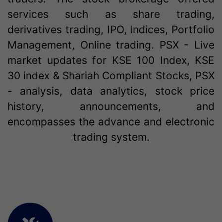
services such as share trading,
derivatives trading, IPO, Indices, Portfolio
Management, Online trading. PSX - Live
market updates for KSE 100 Index, KSE
30 index & Shariah Compliant Stocks, PSX
- analysis, data analytics, stock price
history, announcements, and
encompasses the advance and electronic
trading system.