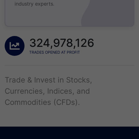
industry experts.
324,978,126
TRADES OPENED AT PROFIT
Trade & Invest in Stocks,
Currencies, Indices, and
Commodities (CFDs).