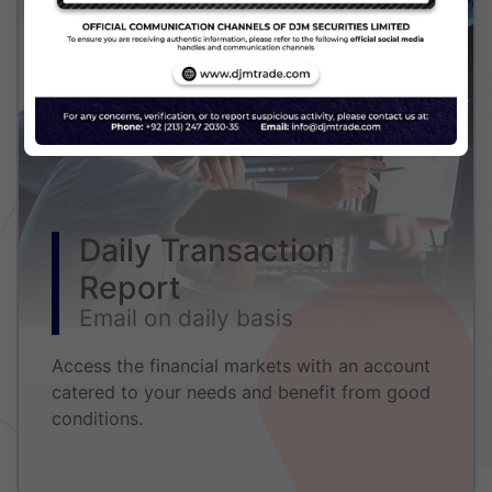
Daily Transaction
Report
Email on daily basis
Access the financial markets with an account
catered to your needs and benefit from good
conditions.