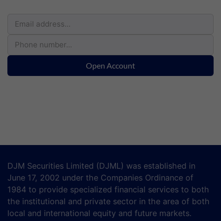
Open Account
DJM Securities Limited (DJML) was established in
June 17, 2002 under the Companies Ordinance of
1984 to provide specialized financial services to both
the institutional and private sector in the area of both
local and international equity and future markets.