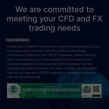
We are committed to
meeting your CFD and FX
trading needs
RISK WARNING
In case your complaint has not been properly redressed by us, you
may lodge your complaint with Securities and Exchange
Commission of Pakistan (the “SECP”). However, please note that
SECP will entertain only those complaints which were at first
directly requested to be redressed by the Company and the
company has failed to redress the same. Further, the complaints
that are not relevant to SECP’s regulatory domain/competence
shall not be entertained.