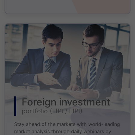
Foreign investment
portfolio (FIPI / LIPI)
Stay ahead of the markets with world-leading
market analysis through daily webinars by