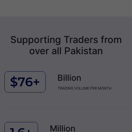
Supporting Traders from
over all Pakistan
Billion
$76+
TRADING VOLUME PER MONTH
Million