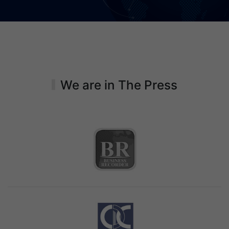
We are in The Press