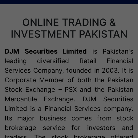
ONLINE TRADING &
INVESTMENT PAKISTAN
DJM Securities Limited
is Pakistan's
leading diversified Retail Financial
Services Company, founded in 2003. It is
Corporate Member of both the Pakistan
Stock Exchange – PSX and the Pakistan
Mercantile Exchange. DJM Securities
Limited is a Financial Services company.
Its major business comes from stock
brokerage service for investors and
traders. The stock brokerage offered