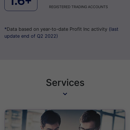
1.6+
REGISTERED TRADING ACCOUNTS
*
Data based on year-to-date Profit Inc activity
(last
update end of Q2 2022)
Services