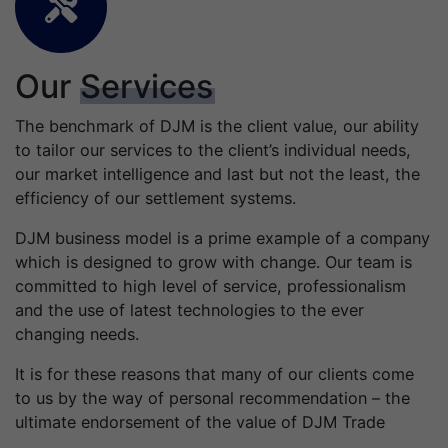
Our
Services
The benchmark of DJM is the client value, our ability
to tailor our services to the client’s individual needs,
our market intelligence and last but not the least, the
efficiency of our settlement systems.
DJM business model is a prime example of a company
which is designed to grow with change. Our team is
committed to high level of service, professionalism
and the use of latest technologies to the ever
changing needs.
It is for these reasons that many of our clients come
to us by the way of personal recommendation – the
ultimate endorsement of the value of DJM Trade