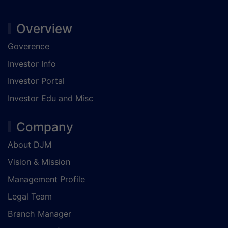
Overview
Goverence
Investor Info
Investor Portal
Investor Edu and Misc
Company
About DJM
Vision & Mission
Management Profile
Legal Team
Branch Manager