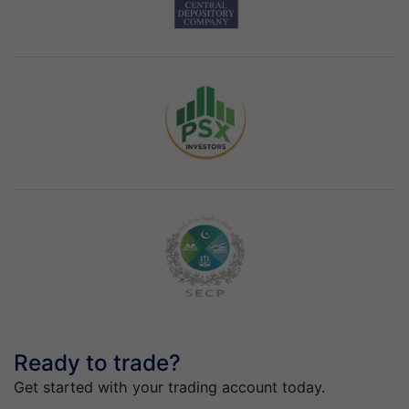
Ready to trade?
Get started with your trading account today.