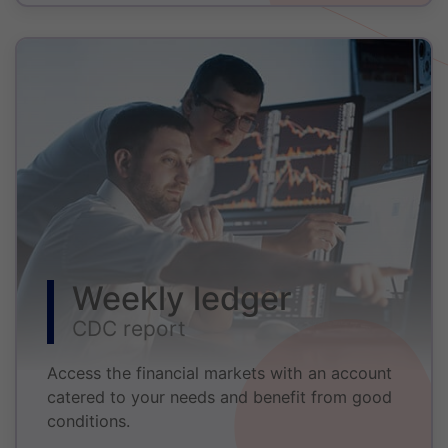
Weekly ledger
CDC report
Access the financial markets with an account
catered to your needs and benefit from good
conditions.