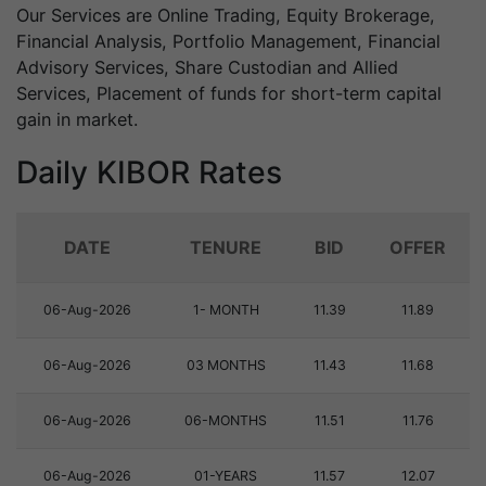
Our Services are Online Trading, Equity Brokerage,
Financial Analysis, Portfolio Management, Financial
Advisory Services, Share Custodian and Allied
Services, Placement of funds for short-term capital
gain in market.
Daily KIBOR Rates
DATE
TENURE
BID
OFFER
06-Aug-2026
1- MONTH
11.39
11.89
06-Aug-2026
03 MONTHS
11.43
11.68
06-Aug-2026
06-MONTHS
11.51
11.76
06-Aug-2026
01-YEARS
11.57
12.07