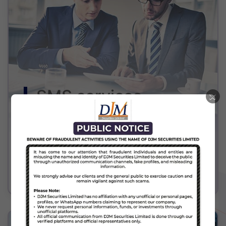
SMS services
×
closing Balance on daily basis
Stay ahead of the markets with world-leading
market analysis through daily webinars by
industry experts.